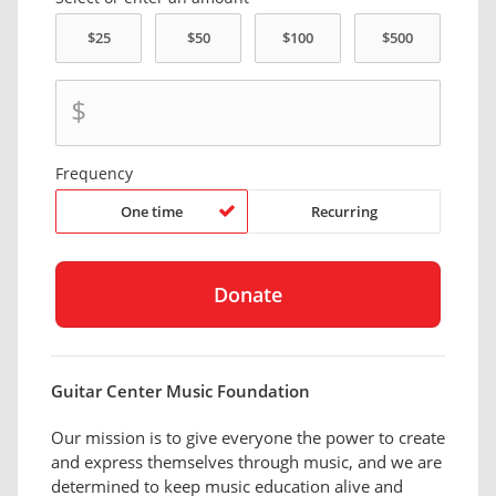
$
Frequency
One time
Recurring
Guitar Center Music Foundation
Our mission is to give everyone the power to create
and express themselves through music, and we are
determined to keep music education alive and