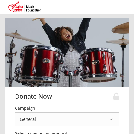
Donate Now
Campaign
Select or enter an amount